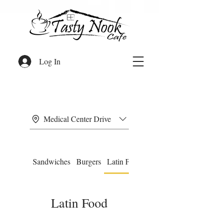
Log In
Medical Center Drive
Sandwiches
Burgers
Latin Food
Omelettes
Latin Food