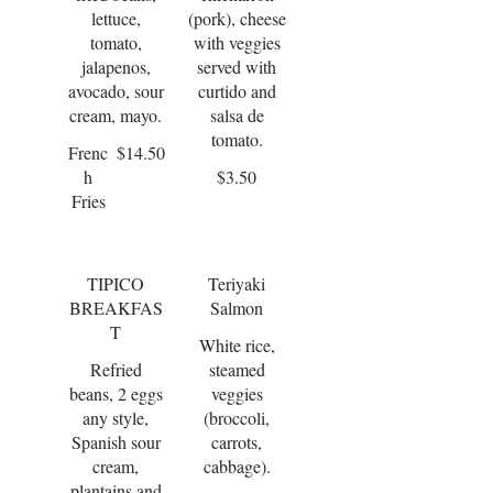
lettuce,
(pork), cheese
tomato,
with veggies
jalapenos,
served with
avocado, sour
curtido and
cream, mayo.
salsa de
tomato.
Frenc
$14.50
h
$3.50
Fries
TIPICO
Teriyaki
BREAKFAS
Salmon
T
White rice,
Refried
steamed
beans, 2 eggs
veggies
any style,
(broccoli,
Spanish sour
carrots,
cream,
cabbage).
plantains and