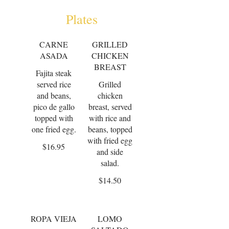
Plates
CARNE
GRILLED
ASADA
CHICKEN
BREAST
Fajita steak
served rice
Grilled
and beans,
chicken
pico de gallo
breast, served
topped with
with rice and
one fried egg.
beans, topped
with fried egg
$16.95
and side
salad.
$14.50
ROPA VIEJA
LOMO