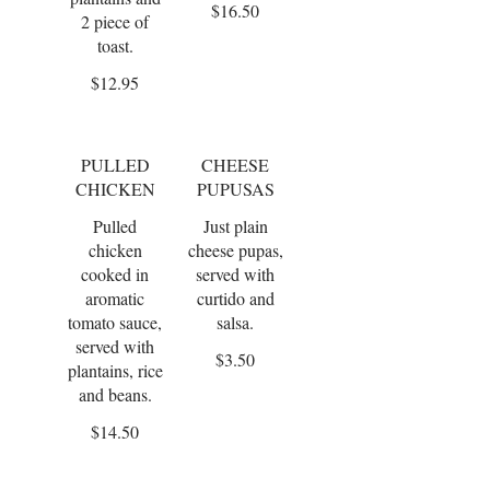
$16.50
2 piece of
toast.
$12.95
PULLED
CHEESE
CHICKEN
PUPUSAS
Pulled
Just plain
chicken
cheese pupas,
cooked in
served with
aromatic
curtido and
tomato sauce,
salsa.
served with
$3.50
plantains, rice
and beans.
$14.50