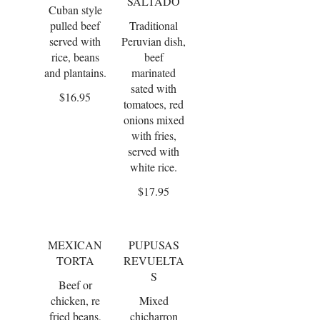
SALTADO
Cuban style
pulled beef
Traditional
served with
Peruvian dish,
rice, beans
beef
and plantains.
marinated
sated with
$16.95
tomatoes, red
onions mixed
with fries,
served with
white rice.
$17.95
MEXICAN
PUPUSAS
TORTA
REVUELTA
S
Beef or
chicken, re
Mixed
fried beans,
chicharron