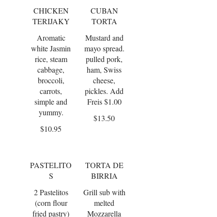
CHICKEN
CUBAN
TERIJAKY
TORTA
Aromatic
Mustard and
white Jasmin
mayo spread.
rice, steam
pulled pork,
cabbage,
ham, Swiss
broccoli,
cheese,
carrots,
pickles. Add
simple and
Freis $1.00
yummy.
$13.50
$10.95
PASTELITO
TORTA DE
S
BIRRIA
2 Pastelitos
Grill sub with
(corn flour
melted
fried pastry)
Mozzarella