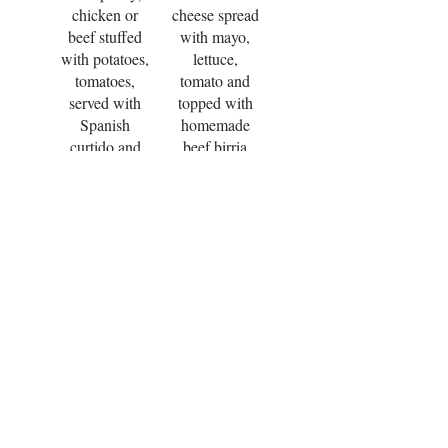
chicken or
cheese spread
beef stuffed
with mayo,
with potatoes,
lettuce,
tomatoes,
tomato and
served with
topped with
Spanish
homemade
curtido and
beef birria
salsa.
style (beef
cooked in
$5.95
tomato
sauce),
$13.50