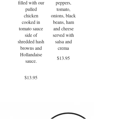
filled with our
peppers,
pulled
tomato,
chicken
onions, black
cooked in
beans, ham
tomato sauce
and cheese
side of
served with
shredded hash
salsa and
browns and
crema
Hollandaise
$13.95
sauce.
$13.95