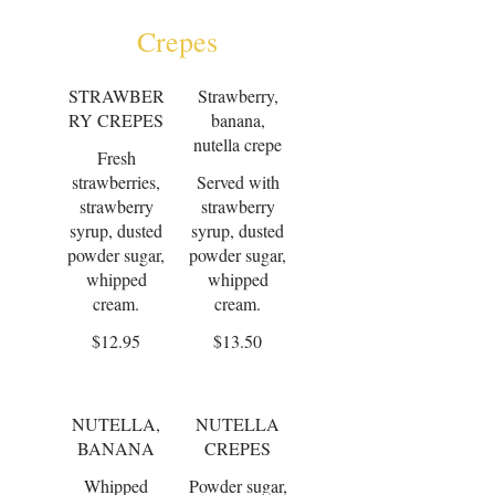
Crepes
STRAWBER
Strawberry,
RY CREPES
banana,
nutella crepe
Fresh
strawberries,
Served with
strawberry
strawberry
syrup, dusted
syrup, dusted
powder sugar,
powder sugar,
whipped
whipped
cream.
cream.
$12.95
$13.50
NUTELLA,
NUTELLA
BANANA
CREPES
Whipped
Powder sugar,