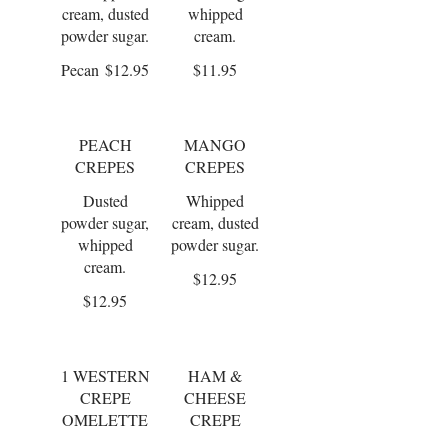
cream, dusted
whipped
powder sugar.
cream.
Pecan
$12.95
$11.95
PEACH
MANGO
CREPES
CREPES
Dusted
Whipped
powder sugar,
cream, dusted
whipped
powder sugar.
cream.
$12.95
$12.95
1 WESTERN
HAM &
CREPE
CHEESE
OMELETTE
CREPE