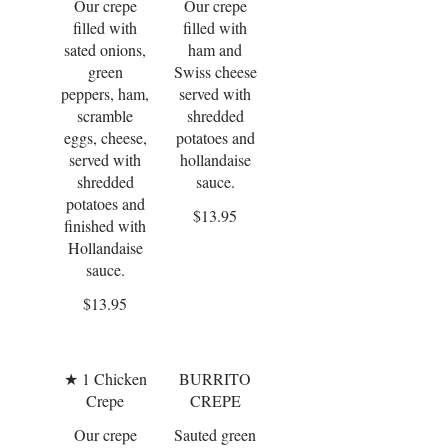
Our crepe
Our crepe
filled with
filled with
sated onions,
ham and
green
Swiss cheese
peppers, ham,
served with
scramble
shredded
eggs, cheese,
potatoes and
served with
hollandaise
shredded
sauce.
potatoes and
$13.95
finished with
Hollandaise
sauce.
$13.95
★ 1 Chicken
BURRITO
Crepe
CREPE
Our crepe
Sauted green