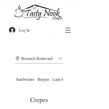
Log In
Research Boulevard
Sandwiches
Burgers
Latin Food
Omelettes
Crepes