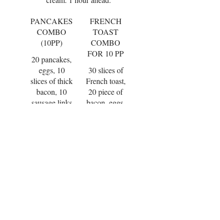
PANCAKES
FRENCH
COMBO
TOAST
(10PP)
COMBO
FOR 10 PP
20 pancakes,
eggs, 10
30 slices of
slices of thick
French toast,
bacon, 10
20 piece of
sausage links
bacon, eggs,
fresh fruit,
and fresh
strawberry
fruit, butter
syrup and
and syrup.
whipped
$135.00
$135.00