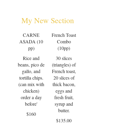
My New Section
CARNE
French Toast
ASADA (10
Combo
pp)
(10pp)
Rice and
30 slices
beans, pico de
(triangles) of
gallo, and
French toast,
tortilla chips.
20 slices of
(can mix with
thick bacon,
chicken)
eggs and
order a day
fresh fruit,
before'
syrup and
$160
$135.00