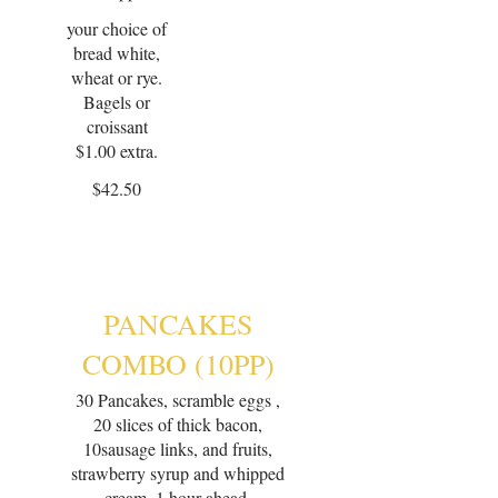
your choice of
bread white,
wheat or rye.
Bagels or
croissant
$1.00 extra.
$42.50
PANCAKES
COMBO (10PP)
30 Pancakes, scramble eggs ,
20 slices of thick bacon,
10sausage links, and fruits,
strawberry syrup and whipped
cream. 1 hour ahead.