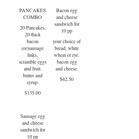
PANCAKES
Bacon egg
COMBO
and cheese
sandwich for
20 Pancakes,
10 pp
20 thick
bacon
your choice of
(or)sausage
bread, white
links,
wheat or rye.
scramble eggs
bacon egg
and fruit.
and cheese.
butter and
$42.50
syrup.
$135.00
Sausage egg
and cheese
sandwich for
10 pp