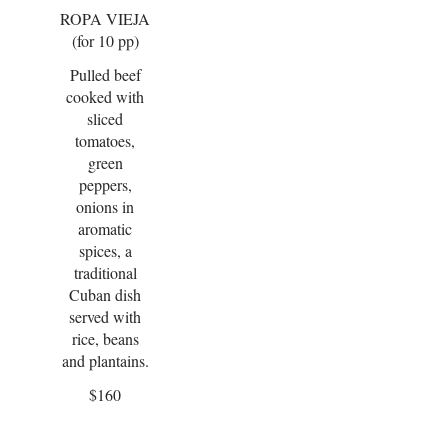
ROPA VIEJA
(for 10 pp)
Pulled beef
cooked with
sliced
tomatoes,
green
peppers,
onions in
aromatic
spices, a
traditional
Cuban dish
served with
rice, beans
and plantains.
$160