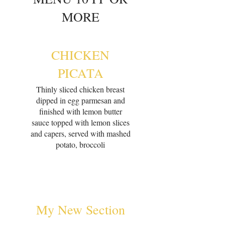
MORE
CHICKEN
PICATA
Thinly sliced chicken breast
dipped in egg parmesan and
finished with lemon butter
sauce topped with lemon slices
and capers, served with mashed
potato, broccoli
My New Section