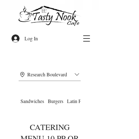
Log In
Research Boulevard
Sandwiches
Burgers
Latin Food
Omelettes
CATERING
MENU 10 PP OR